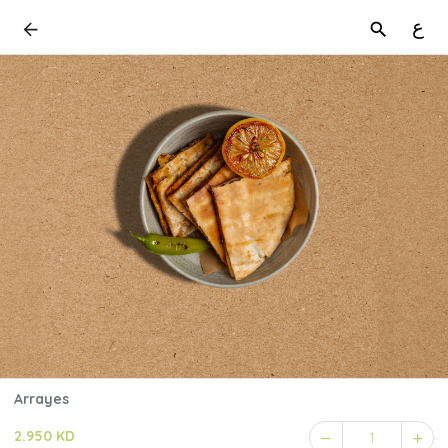
ع
Arrayes
2.950 KD
1