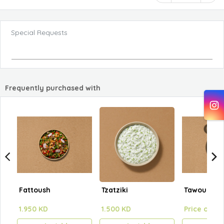
Special Requests
Frequently purchased with
Fattoush
Tzatziki
Tawouk Pla
1.950 KD
1.500 KD
Price on se