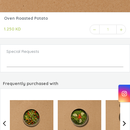
Oven Roasted Potato
1.250 KD
1
Special Requests
Frequently purchased with